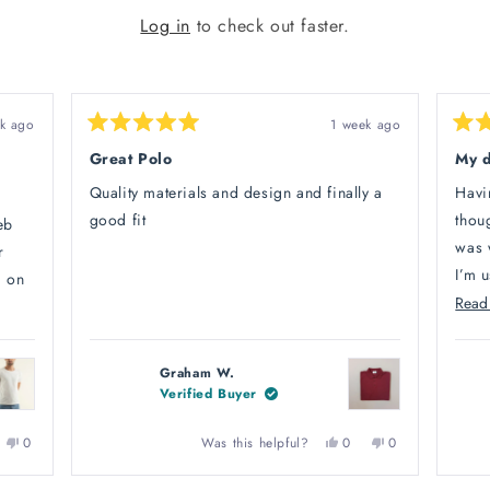
Log in
to check out faster.
k ago
1 week ago
Rated
Rate
5
5
Great Polo
My 
out
out
of
of
Quality materials and design and finally a
Havi
5
5
stars
stars
good fit
thoug
eb
was 
r
I’m u
d on
Read
Turns
My f
ng,
arriv
legs
Graham W.
shoes
Verified Buyer
as
littl
 me
more
No,
Yes,
No,
Was this helpful?
0
0
0
ple
this
people
this
people
this
people
i
from
ew
ed
review
voted
review
voted
review
voted