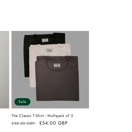
from
yes
from
no
Mark
Mark
H.
H.
was
was
helpful.
not
helpful.
Sale
The Classic T-Shirt - Multipack of 3
Regular
Sale
£54.00 GBP
£58.50 GBP
price
price