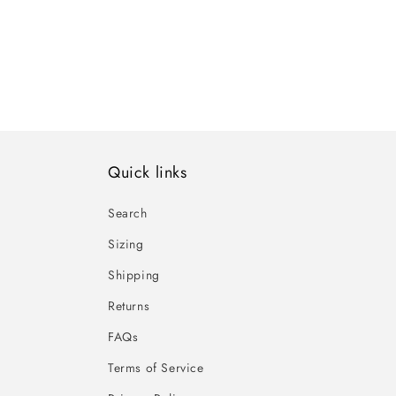
Quick links
Search
Sizing
Shipping
Returns
FAQs
Terms of Service