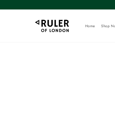
Skip to
content
Home
Shop N