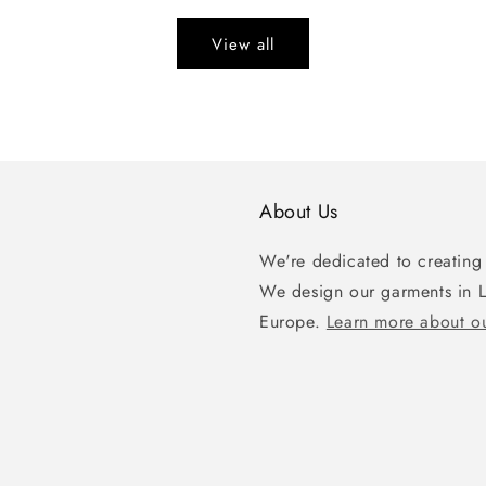
View all
About Us
We're dedicated to creating 
We design our garments in 
Europe.
Learn more about ou