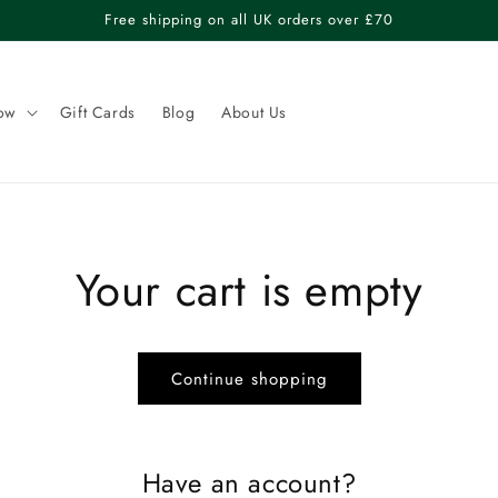
Free shipping on all UK orders over £70
ow
Gift Cards
Blog
About Us
Your cart is empty
Continue shopping
Have an account?