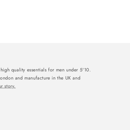
high quality essentials for men under 5'10.
London and manufacture in the UK and
r story.