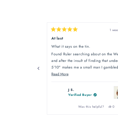
1 wee
Rated
5
At last
out
of
What it says on the tin.
5
stars
Found Ruler searching about on the W
and after the insult of finding that unde
5'10" makes me a small man I gamble
their honesty and bought a polo shirt. 
Read
Read More
out they tell the truth, it fitted to my liki
more
Phew! Straight in with a large order of
about
J S.
Polos, Tee's and sweat shirts. All fit well, if
this
Verified Buyer
I were picky I'd say the sleeve length w
review
an inch too long on the sweatshirts for
Yes,
Was this helpful?
0
this
peo
but who says I have Leonardo Da Viciv
revi
vot
Press